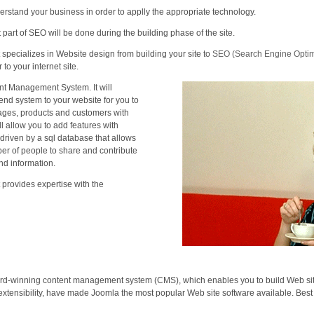
rstand your business in order to applly the appropriate technology.
 part of SEO will be done during the building phase of the site.
 specializes in Website design from building your site to
SEO (Search Engine Optimi
 to your internet site.
t Management System. It will
end system to your website for you to
ges, products and customers with
ll allow you to add features with
s driven by a sql database that allows
ber of people to share and contribute
nd information.
 provides expertise with the
rd-winning content management system (CMS), which enables you to build Web sites
xtensibility, have made Joomla the most popular Web site software available. Best of