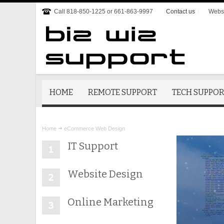
Call 818-850-1225 or 661-863-9997
Contact us
Websi
HOME
REMOTE SUPPORT
TECH SUPPO
Home
eCommerce Web Design
IT Support
Website Design
Online Marketing