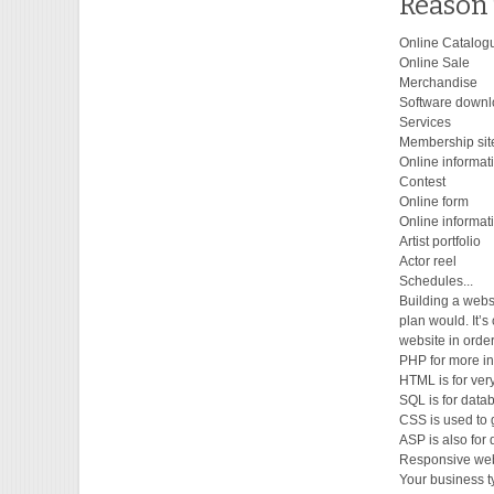
Reason 
Online Catalog
Online Sale
Merchandise
Software down
Services
Membership sit
Online informat
Contest
Online form
Online informat
Artist portfolio
Actor reel
Schedules...
Building a webs
plan would. It’s
website in orde
PHP for more in
HTML is for very
SQL is for datab
CSS is used to g
ASP is also for
Responsive web
Your business ty