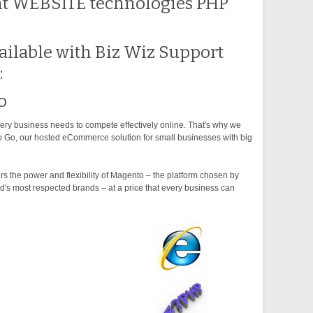
nt WEBSITE technologies PHP
ilable with Biz Wiz Support
:
o
ry business needs to compete effectively online. That's why we
 Go, our hosted eCommerce solution for small businesses with big
s the power and flexibility of Magento – the platform chosen by
d's most respected brands – at a price that every business can