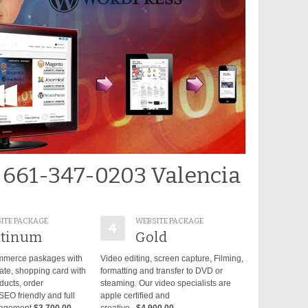
 661-347-0203 Valencia
ITE PACKAGE
WEBSITE PACKAGE
atinum
Gold
mmerce paskages with
Video editing, screen capture, Filming,
late, shopping card with
formatting and transfer to DVD or
ducts, order
steaming. Our video specialists are
O friendly and full
apple certified and
agement.
$3,700.00
creative...
$4,900.00