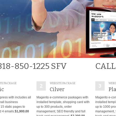
818-850-1225 SFV
CALL
TE PACKAGE
WEBSITE PACKAGE
WEBS
ic
Cilver
Pl
ress with includes all
Magento e-commerce paskages with
Magento e-co
mall business
installed template, shopping card with
installed temp
15 static pages to
up to 300 products, order
up to 1000 pro
 4 emails.
$1,900.00
management, SEO friendly and full
management, SE
back-end management.
$2,300.00
back-end man