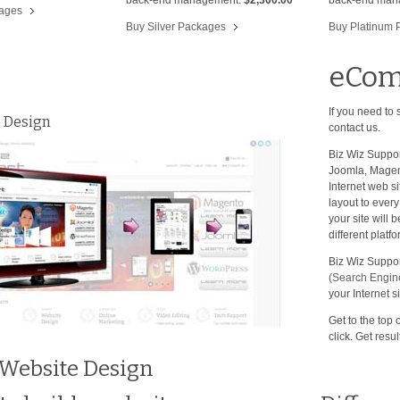
kages
Buy Silver Packages
Buy Platinum 
eCom
If you need to
 Design
contact us.
Biz Wiz Suppor
Joomla, Magent
Internet web si
layout to ever
your site will
different plat
Biz Wiz Support
(Search Engine
your Internet si
Get to the top 
click. Get resul
 Website Design