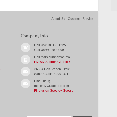
About Us
Customer Service
Company Info
Call Us 818-850-1225
Call Us 661-863-9997
Call main number for info
Biz Wiz Support Google +
s
26834 Oak Branch Circle
Santa Clarita, CA 91321
Email us @
info@bizwizsupport.com
Find us on Google+
Google