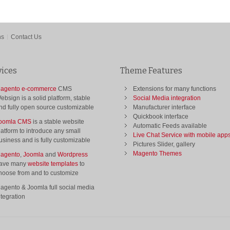
ns
Contact Us
vices
Theme Features
agento e-commerce
CMS
Extensions for many functions
ebsign is a solid platform, stable
Social Media integration
nd fully open source customizable
Manufacturer interface
Quickbook interface
oomla CMS
is a stable website
Automatic Feeds available
latform to introduce any small
Live Chat Service with mobile app
usiness and is fully customizable
Pictures Slider, gallery
Magento Themes
agento
,
Joomla
and
Wordpress
ave many
website templates
to
hoose from and to customize
agento & Joomla full social media
ntegration