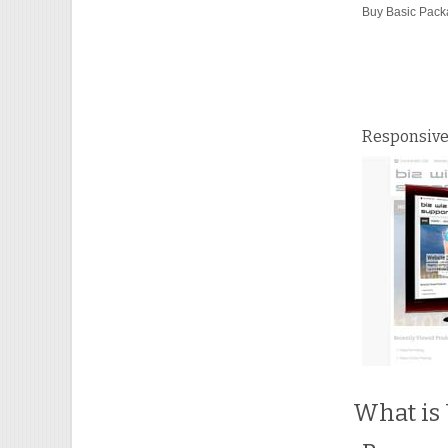
Buy Basic Pac
Responsive
What is