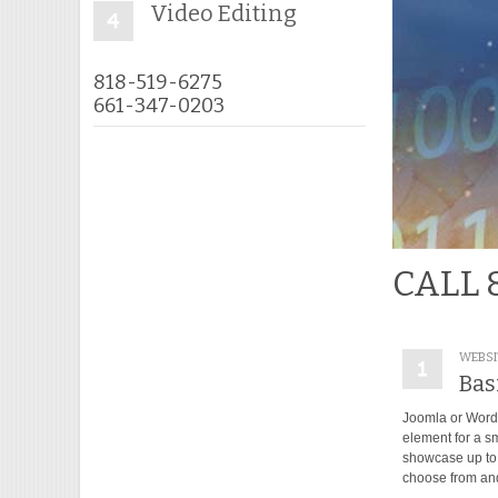
Video Editing
818-519-6275
661-347-0203
CALL 
WEBSI
Bas
Joomla or Wordp
element for a s
showcase up to 
choose from and