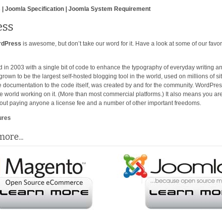
 | Joomla Specification | Joomla System Requirement
ss
rdPress
is awesome, but don’t take our word for it. Have a look at some of our favor
 in 2003 with a single bit of code to enhance the typography of everyday writing an
 grown to be the largest self-hosted blogging tool in the world, used on millions of 
e documentation to the code itself, was created by and for the community. WordPre
he world working on it. (More than most commercial platforms.) It also means you are
out paying anyone a license fee and a number of other important freedoms.
ures
ore...