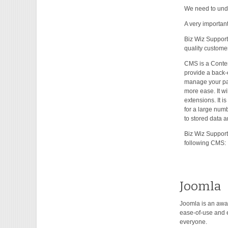
We need to unde
A very important
Biz Wiz Support
quality customer
CMS is a Conten
provide a back-
manage your pa
more ease. It wi
extensions. It i
for a large num
to stored data a
Biz Wiz Support
following CMS:
Joomla
Joomla is an awa
ease-of-use and e
everyone.