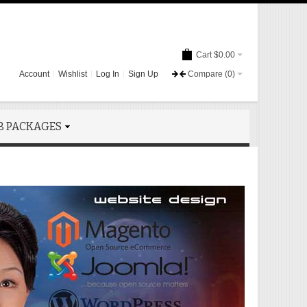
Cart
$0.00
Account
Wishlist
Log In
Sign Up
Compare
(0)
B PACKAGES