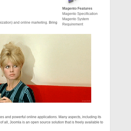
Magento Features
Magento Specification
Magento System
zation) and online marketing
. Bring
Requirement
 and powerful online applications. Many aspects, including its
 all, Joomla is an open source solution that is freely available to