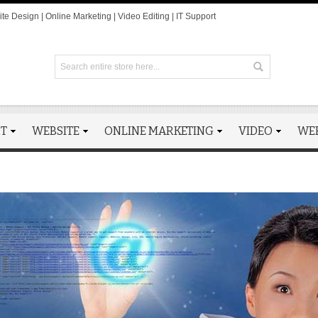
te Design | Online Marketing | Video Editing | IT Support
RT
WEBSITE
ONLINE MARKETING
VIDEO
WE