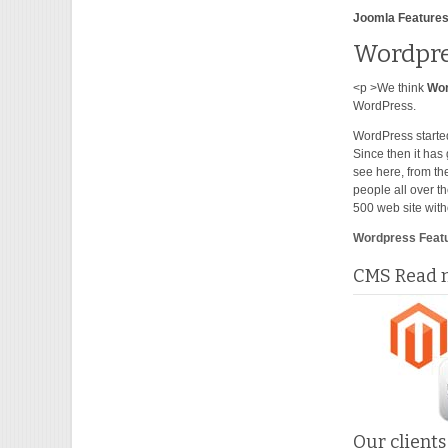
Joomla Features
Wordpre
<p >We think
Wo
WordPress.
WordPress started
Since then it has
see here, from th
people all over t
500 web site with
Wordpress Feat
CMS Read m
Our clients