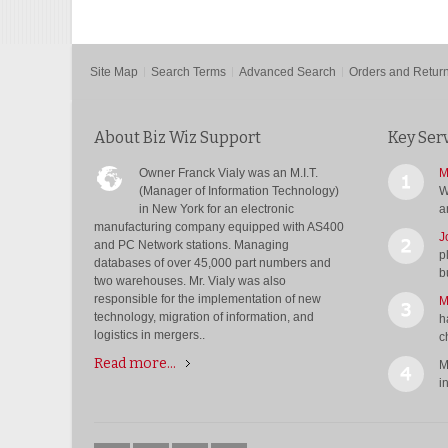
Site Map
Search Terms
Advanced Search
Orders and Retur
About Biz Wiz Support
Key Ser
Owner Franck Vialy was an M.I.T.
M
(Manager of Information Technology)
W
in New York for an electronic
a
manufacturing company equipped with AS400
J
and PC Network stations. Managing
p
databases of over 45,000 part numbers and
b
two warehouses. Mr. Vialy was also
responsible for the implementation of new
M
technology, migration of information, and
h
logistics in mergers..
c
Read more...
M
i