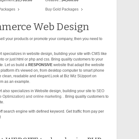
Packages
Buy Gold Packages
merce Web Design
 sell your products or promote your company, then you need to
t specializes in website design, building your site with CMS like
o or just html or php and css. Bring quality customers to your
te. Let us build a
RESPONSIVE
website that adapt the website
y platform it's viewed on, from desktop computer to smart phone
 be clean, readable and elegant.Look at Biz Wiz SUpport on
form as an example.
 also specializes in Website design, building your site to
SEO
 Optimization) and online marketing.
. Bring quality customers to
te.
off search engine with defined keyword. Get traffic from pay per
t