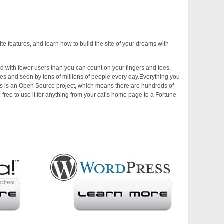
ite features, and learn how to build the site of your dreams with
d with fewer users than you can count on your fingers and toes.
sites and seen by tens of millions of people every day.Everything you
ss is an Open Source project, which means there are hundreds of
 free to use it for anything from your cat’s home page to a Fortune