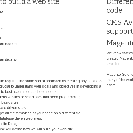
to build a web site:
Differe
code
ue
CMS Ava
load
support
e
Magent
ion request
We know that eve
created Magento
ion display
ambitions.
Magento Go offer
many of the worl
ite requires the same sort of approach as creating any business
afford.
 crucial to understand your goals and objectives in developing a
r to best accommodate those needs.
tensive sites or smart sites that need programming.
 basic sites.
ase driven sites.
et all the formatting of your page on a different file.
 database driven web sites.
site Design
pe will define how we will build your web site.