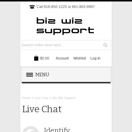
Call 818-850-1225 or 661-863-9997
$0.00
Account
Wishlist
Log In
MENU
REMOTE SUPPORT
Home
Live Chat | | Biz Wiz Support
TECH SUPPORT
Live Chat
WEBSITE
Identify
ONLINE MARKETING