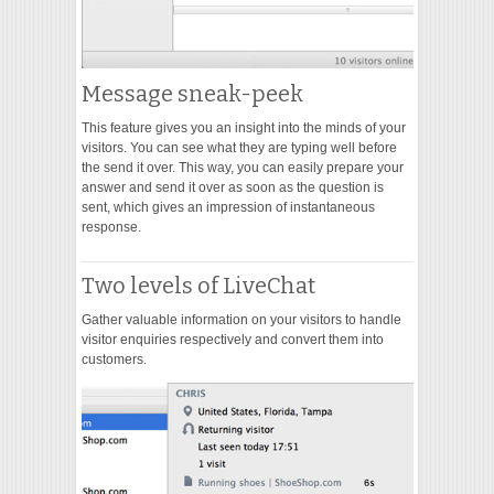
Message sneak-peek
This feature gives you an insight into the minds of your
visitors. You can see what they are typing well before
the send it over. This way, you can easily prepare your
answer and send it over as soon as the question is
sent, which gives an impression of instantaneous
response.
Two levels of LiveChat
Gather valuable information on your visitors to handle
visitor enquiries respectively and convert them into
customers.