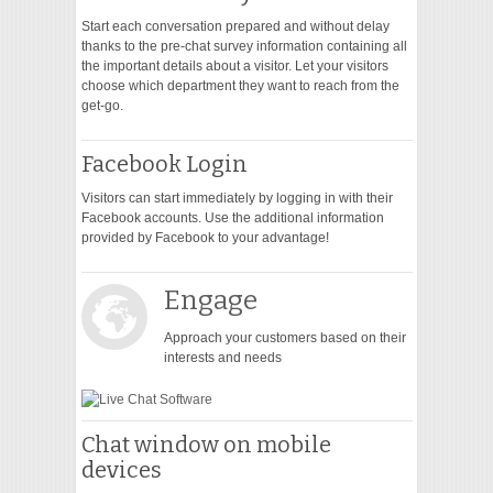
Start each conversation prepared and without delay
thanks to the pre-chat survey information containing all
the important details about a visitor. Let your visitors
choose which department they want to reach from the
get-go.
Facebook Login
Visitors can start immediately by logging in with their
Facebook accounts. Use the additional information
provided by Facebook to your advantage!
Engage
Approach your customers based on their
interests and needs
Chat window on mobile
devices