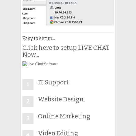
Easy to setup...
Click here to setup LIVE CHAT
Now...
IT Support
Website Design
Online Marketing
Video Editing