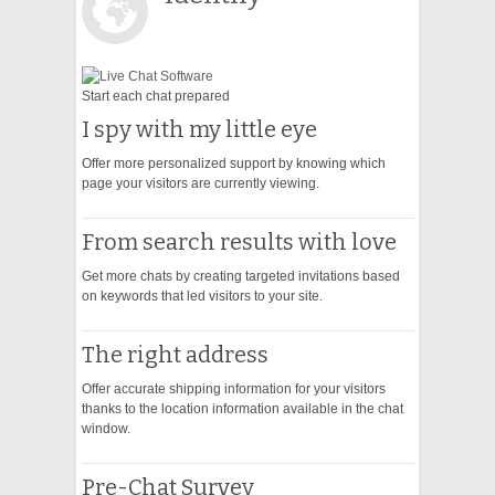
VIDEO
Start each chat prepared
I spy with my little eye
Offer more personalized support by knowing which
page your visitors are currently viewing.
From search results with love
Get more chats by creating targeted invitations based
on keywords that led visitors to your site.
The right address
Offer accurate shipping information for your visitors
thanks to the location information available in the chat
window.
Pre-Chat Survey