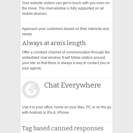
Your website visitors can get in touch with you even on
the move. The chat window is fully supported on all
mobile devices.
Approach your customers based on their interests and
needs
Always at arm’s length
Offer a constant channel of communication through the
embedded chat window. It will follow visitors around
your site so that there is always a way to contact you or
your agents.
Chat Everywhere
Use it in your office, home on your Mac, PC or on the go
with Android or iPa &, iPhone
Tag based canned responses