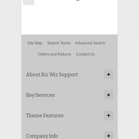
Site Map
Search Terms
Advanced Search
Orders and Returns
Contact Us
About Biz Wiz Support
Key Services
Theme Features
Company Info