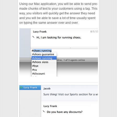
Using our Mac application, you will be able to send pre-
made chunks of text to your customers using a tag. This
way, you visitors will quickly get the answer they need
and you will be able to save a lot of time usually spent
on typing the same answer over and over.