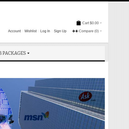
Cart
$0.00
Account
Wishlist
Log In
Sign Up
Compare
(0)
B PACKAGES