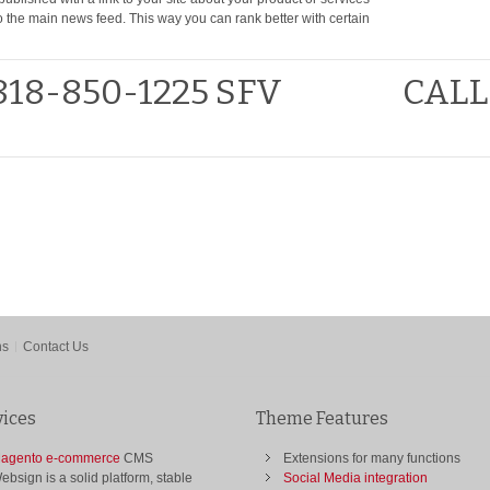
to the main news feed. This way you can rank better with certain
818-850-1225 SFV
CALL
ns
Contact Us
vices
Theme Features
agento e-commerce
CMS
Extensions for many functions
ebsign is a solid platform, stable
Social Media integration