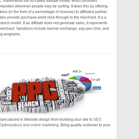
PC implements the so-called affiliate model, which provides
tunities wherever people may be surfing. It does this by offering
tives (in the form of a percentage of revenue) to affiliated partner
liates provide purchase-point click-through to the merchant. It is a
ance model: If an affiliate does not generate sales, it represents
 merchant. Variations include banner exchange, pay-per-click, and
ng programs.
specialized in Website design from building your site to
SEO
Optimization) and online marketing
. Bring quality customer to your