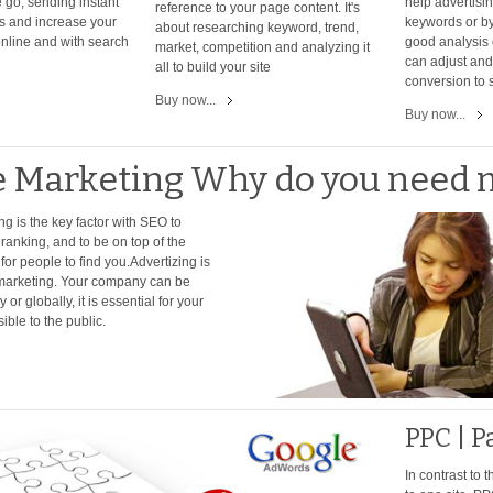
 go, sending instant
help advertisi
reference to your page content. It's
s and increase your
keywords or by
about researching keyword, trend,
nline and with search
good analysis 
market, competition and analyzing it
can adjust and 
all to build your site
conversion to 
Buy now...
Buy now...
e Marketing Why do you need 
ng is the key factor with SEO to
ranking, and to be on top of the
or people to find you.Advertizing is
t marketing. Your company can be
 or globally, it is essential for your
sible to the public.
PPC | P
In contrast to 