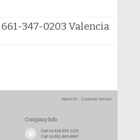
 661-347-0203 Valencia
About Us
Customer Service
Company Info
Call Us 818-850-1225
Call Us 661-863-9997