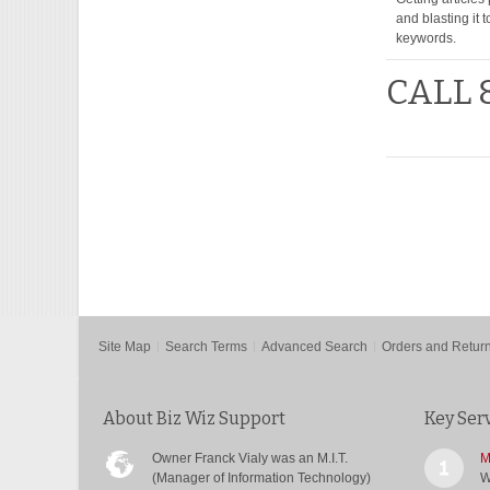
and blasting it 
keywords.
CALL 
Site Map
Search Terms
Advanced Search
Orders and Retur
About Biz Wiz Support
Key Ser
Owner Franck Vialy was an M.I.T.
M
(Manager of Information Technology)
W