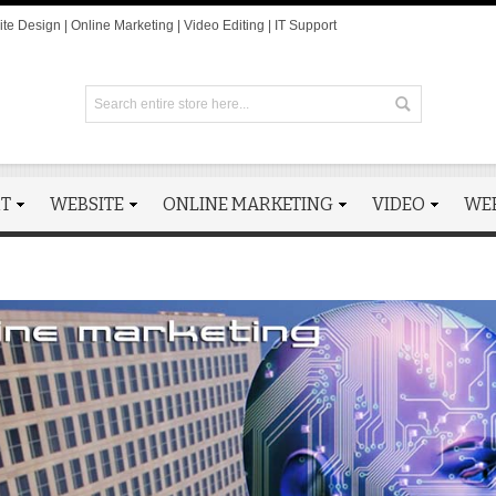
te Design | Online Marketing | Video Editing | IT Support
RT
WEBSITE
ONLINE MARKETING
VIDEO
WE