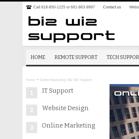
Call 818-850-1225 or 661-863-9997
Contact us
Websi
HOME
REMOTE SUPPORT
TECH SUPPO
Home
Online Marketing | Biz Wiz Support
IT Support
Website Design
Online Marketing