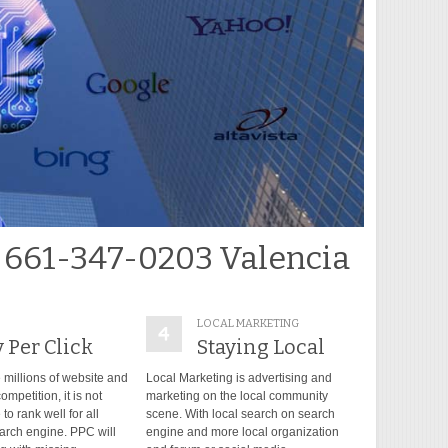
 661-347-0203 Valencia
LOCAL MARKETING
 Per Click
Staying Local
 millions of website and
Local Marketing is advertising and
ompetition, it is not
marketing on the local community
to rank well for all
scene. With local search on search
arch engine. PPC will
engine and more local organization