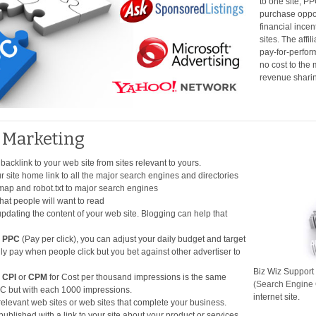
to one site, P
purchase oppor
financial incen
sites. The affi
pay-for-perform
no cost to the
revenue shari
t Marketing
 backlink to your web site from sites relevant to yours.
 site home link to all the major search engines and directories
map and robot.txt to major search engines
that people will want to read
dating the content of your web site. Blogging can help that
h
PPC
(Pay per click), you can adjust your daily budget and target
ly pay when people click but you bet against other advertiser to
Biz Wiz Support 
h
CPI
or
CPM
for Cost per thousand impressions is the same
(Search Engine 
PC but with each 1000 impressions.
internet site.
elevant web sites or web sites that complete your business.
 published with a link to your site about your product or services