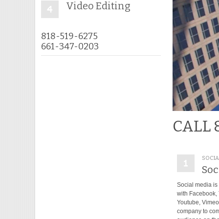
Video Editing
818-519-6275
661-347-0203
CALL 
SOCIA
Soc
Social media is 
with Facebook, T
Youtube, Vimeo..
company to com