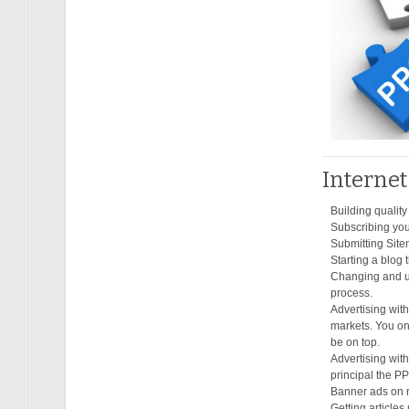
Interne
Building quality
Subscribing your
Submitting Site
Starting a blog 
Changing and up
process.
Advertising wit
markets. You on
be on top.
Advertising wit
principal the P
Banner ads on r
Getting articles