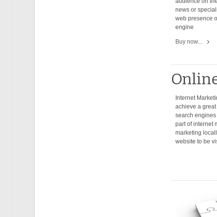
audience on the
news or special
web presence o
engine
Buy now...
Onlin
Internet Marketi
achieve a great 
search engines f
part of interne
marketing locally
website to be vi