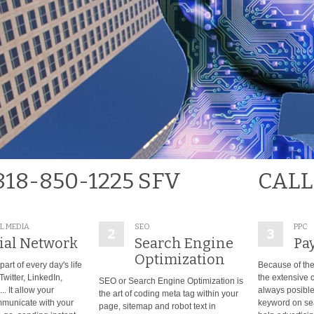
818-850-1225 SFV
CALL
L MEDIA
SEO
PPC
ial Network
Search Engine
Pay
Optimization
part of every day's life
Because of the
witter, LinkedIn,
the extensive c
SEO or Search Engine Optimization is
. It allow your
always posible 
the art of coding meta tag within your
municate with your
keyword on se
page, sitemap and robot text in