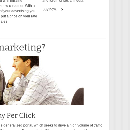
ng with missing
and forum or social media.
 new customer. With a
Buy now...
of your advertising you
put a price on your rate
sales
marketing?
ay Per Click
the generalized portal, which seeks to drive a high volume of traffic