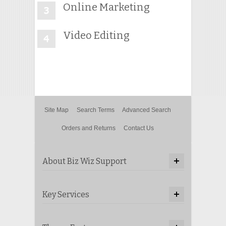
Online Marketing
Video Editing
Site Map
Search Terms
Advanced Search
Orders and Returns
Contact Us
About Biz Wiz Support
Key Services