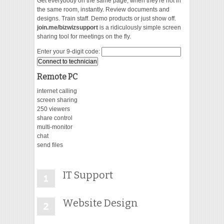
Get everybody on the same page, when they're not in
the same room, instantly. Review documents and
designs. Train staff. Demo products or just show off.
VIDEO
join.me/bizwizsupport
is a ridiculously simple screen
sharing tool for meetings on the fly.
Enter your 9-digit code:
Remote PC
internet calling
screen sharing
250 viewers
share control
multi-monitor
chat
send files
IT Support
Website Design