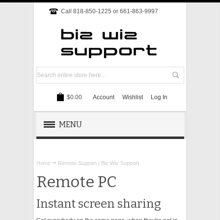
Call 818-850-1225 or 661-863-9997
$0.00
Account
Wishlist
Log In
MENU
REMOTE SUPPORT
Home
Remote Support | Biz Wiz Support
TECH SUPPORT
Remote PC
WEBSITE
Instant screen sharing
ONLINE MARKETING