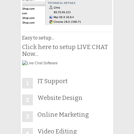
Easy to setup...
Click here to setup LIVE CHAT
Now...
IT Support
Website Design
Online Marketing
Video Editing