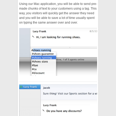
Using our Mac application, you will be able to send pre-
made chunks of text to your customers using a tag. This
way, you visitors will quickly get the answer they need
and you will be able to save a lot of time usually spent
on typing the same answer over and over.