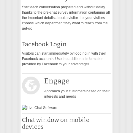
Start each conversation prepared and without delay
thanks to the pre-chat survey information containing all
the important details about a visitor. Let your visitors
choose which department they want to reach from the
get-go.
Facebook Login
Visitors can start immediately by logging in with their
Facebook accounts. Use the additional information
provided by Facebook to your advantage!
Engage
Approach your customers based on their
interests and needs
Chat window on mobile
devices