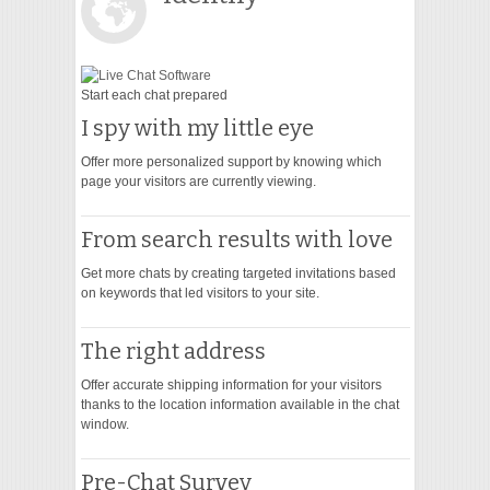
VIDEO
Start each chat prepared
I spy with my little eye
Offer more personalized support by knowing which
page your visitors are currently viewing.
From search results with love
Get more chats by creating targeted invitations based
on keywords that led visitors to your site.
The right address
Offer accurate shipping information for your visitors
thanks to the location information available in the chat
window.
Pre-Chat Survey