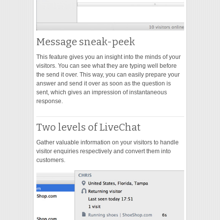
Message sneak-peek
This feature gives you an insight into the minds of your
visitors. You can see what they are typing well before
the send it over. This way, you can easily prepare your
answer and send it over as soon as the question is
sent, which gives an impression of instantaneous
response.
Two levels of LiveChat
Gather valuable information on your visitors to handle
visitor enquiries respectively and convert them into
customers.