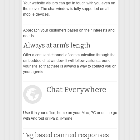
Your website visitors can get in touch with you even on
the move. The chat window is fully supported on all
mobile devices.
Approach your customers based on their interests and
needs
Always at arm’s length
Offer a constant channel of communication through the
embedded chat window. It will follow visitors around
your site so that there is always a way to contact you or
your agents.
Chat Everywhere
Use it in your office, home on your Mac, PC or on the go
with Android or iPa &, iPhone
Tag based canned responses