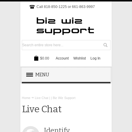
Call 818-850-1225 or 661-863-9997
$0.00
Account
Wishlist
Log In
MENU
REMOTE SUPPORT
Home
Live Chat | | Biz Wiz Support
TECH SUPPORT
Live Chat
WEBSITE
Identify
ONLINE MARKETING