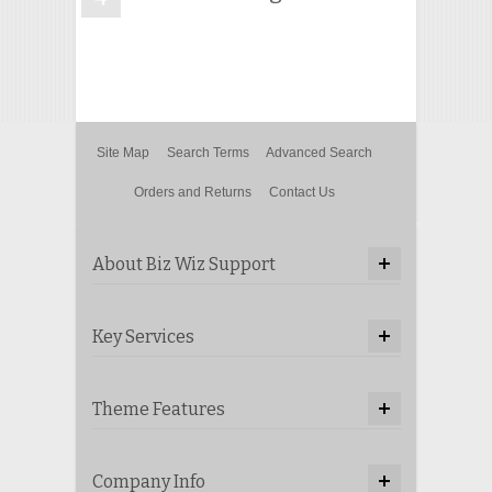
Site Map
Search Terms
Advanced Search
Orders and Returns
Contact Us
About Biz Wiz Support
Key Services
Theme Features
Company Info