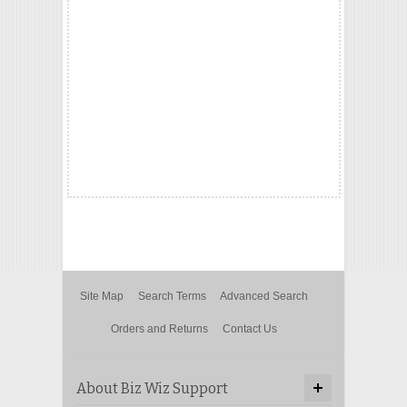
Site Map
Search Terms
Advanced Search
Orders and Returns
Contact Us
About Biz Wiz Support