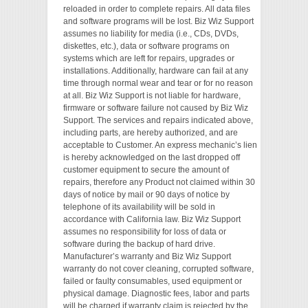
reloaded in order to complete repairs. All data files
and software programs will be lost. Biz Wiz Support
assumes no liability for media (i.e., CDs, DVDs,
diskettes, etc.), data or software programs on
systems which are left for repairs, upgrades or
installations. Additionally, hardware can fail at any
time through normal wear and tear or for no reason
at all. Biz Wiz Support is not liable for hardware,
firmware or software failure not caused by Biz Wiz
Support. The services and repairs indicated above,
including parts, are hereby authorized, and are
acceptable to Customer. An express mechanic’s lien
is hereby acknowledged on the last dropped off
customer equipment to secure the amount of
repairs, therefore any Product not claimed within 30
days of notice by mail or 90 days of notice by
telephone of its availability will be sold in
accordance with California law. Biz Wiz Support
assumes no responsibility for loss of data or
software during the backup of hard drive.
Manufacturer’s warranty and Biz Wiz Support
warranty do not cover cleaning, corrupted software,
failed or faulty consumables, used equipment or
physical damage. Diagnostic fees, labor and parts
will be charged if warranty claim is rejected by the