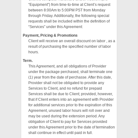
“Equipment”) from time-to-time at Client’s request
between 8:00Am to 5:00PM PST from Monday
through Friday. Additionally, the following special
requests shall be included within the definition of
“Services” under this Agreement:
Payment, Pricing & Promotions
Client will receive an overall discount on labor , as a
result of purchasing the specified number of labor
hours.
Term.
This Agreement, and all obligations of Provider
under the package perchased, shall terminate one
(1) year from the date of perchasse. After this date,
Provider shall not be obligated to provide any
Services to Client, and no refund for prepaid
Services shall be due to Client; provided, however,
that if Client enters into an agreement with Provider
for additional services prior to the expiration of this
Agreement, unused labor hours will roll over and
may be used during the extension period. Any
obligation of Client to pay for Services provided
under this Agreement prior to the date of termination
shall continue in effect until paid in full.