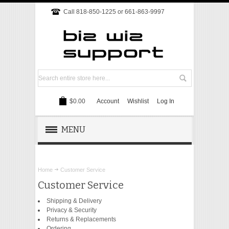
Call 818-850-1225 or 661-863-9997
$0.00
Account
Wishlist
Log In
MENU
REMOTE SUPPORT
Home
Customer Service
TECH SUPPORT
Customer Service
Shipping & Delivery
WEBSITE
Privacy & Security
Returns & Replacements
ONLINE MARKETING
Ordering