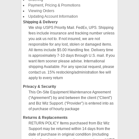
Payment, Pricing & Promotions
Viewing Orders
VIDEO
Updating Account Information
Shipping & Delivery
We ship USPS Priority Mail. FedEx, UPS. Shipping
fees include insurance and tracking number unless
you ask us not to. If not insured, we are not
responsible for any lost, stolen or damaged items.
All items include $5.00 Handling fee. Delivery time
is approximately 7-10 days through U.S. mail. If you
want item sooner please advise. International
shipping Available. For any special request, please
contact us. 15% restocking/administration fee will
apply to every return
Privacy & Security
This On-Site Equipment Maintenance Agreement
(“Agreement”) by and between the client (“Client”)
and Biz Wiz Support. (“Provider”) is entered into as
of purchase of hourly package
Returns & Replacements
RETURN POLICY Items purchased from Biz Wiz
Support may be returned within 14 days from the
date of purchase in original condition (including