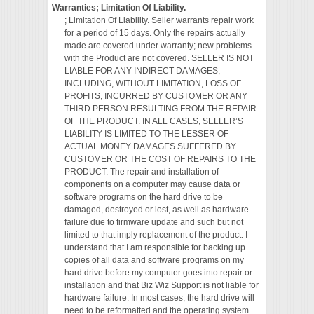
Warranties; Limitation Of Liability.
; Limitation Of Liability. Seller warrants repair work
for a period of 15 days. Only the repairs actually
made are covered under warranty; new problems
with the Product are not covered. SELLER IS NOT
LIABLE FOR ANY INDIRECT DAMAGES,
INCLUDING, WITHOUT LIMITATION, LOSS OF
PROFITS, INCURRED BY CUSTOMER OR ANY
THIRD PERSON RESULTING FROM THE REPAIR
OF THE PRODUCT. IN ALL CASES, SELLER’S
LIABILITY IS LIMITED TO THE LESSER OF
ACTUAL MONEY DAMAGES SUFFERED BY
CUSTOMER OR THE COST OF REPAIRS TO THE
PRODUCT. The repair and installation of
components on a computer may cause data or
software programs on the hard drive to be
damaged, destroyed or lost, as well as hardware
failure due to firmware update and such but not
limited to that imply replacement of the product. I
understand that I am responsible for backing up
copies of all data and software programs on my
hard drive before my computer goes into repair or
installation and that Biz Wiz Support is not liable for
hardware failure. In most cases, the hard drive will
need to be reformatted and the operating system