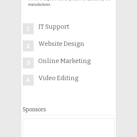
manufacturer.
IT Support
Website Design
Online Marketing
Video Editing
Sponsors