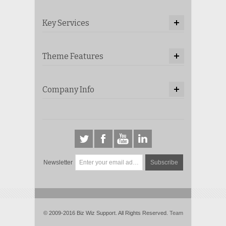
Key Services
Theme Features
Company Info
Newsletter
Subscribe
© 2009-2016 Biz Wiz Support. All Rights Reserved.
Team