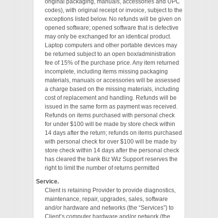
original packaging, manuals, accessories and UPC
codes), with original receipt or invoice, subject to the
exceptions listed below. No refunds will be given on
opened software; opened software that is defective
may only be exchanged for an identical product.
Laptop computers and other portable devices may
be returned subject to an open box/administration
fee of 15% of the purchase price. Any item returned
incomplete, including items missing packaging
materials, manuals or accessories will be assessed
a charge based on the missing materials, including
cost of replacement and handling. Refunds will be
issued in the same form as payment was received.
Refunds on items purchased with personal check
for under $100 will be made by store check within
14 days after the return; refunds on items purchased
with personal check for over $100 will be made by
store check within 14 days after the personal check
has cleared the bank Biz Wiz Support reserves the
right to limit the number of returns permitted
Service.
Client is retaining Provider to provide diagnostics,
maintenance, repair, upgrades, sales, software
and/or hardware and networks (the “Services”) to
Client’s computer hardware and/or network (the