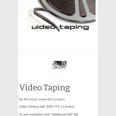
VIDEO
Video Taping
Be the first to review this product
Video Filming with SONY FX-1 Camera
To see examples click "Additional Info" tab