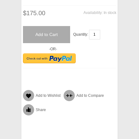
$175.00
Availability:
In stock
Add to Cart
Quantity:
-OR-
Add to Wishlist
Add to Compare
Share