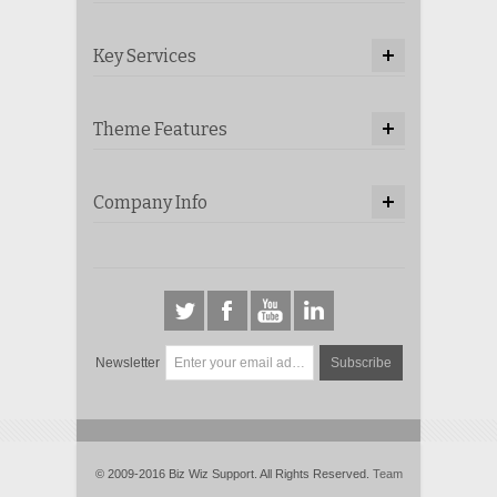
Key Services
Theme Features
Company Info
Newsletter
Subscribe
© 2009-2016 Biz Wiz Support. All Rights Reserved.
Team