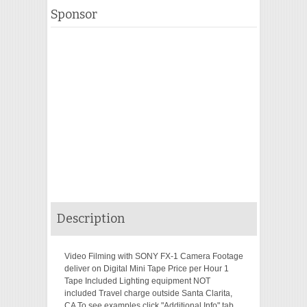
Sponsor
Description
Video Filming with SONY FX-1 Camera Footage
deliver on Digital Mini Tape Price per Hour 1
Tape Included Lighting equipment NOT
included Travel charge outside Santa Clarita,
CA To see examples click "Additional Info" tab