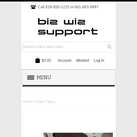
Call 818-850-1225 or 661-863-9997
$0.00
Account
Wishlist
Log In
MENU
REMOTE SUPPORT
Home
Video Taping
TECH SUPPORT
WEBSITE
ONLINE MARKETING