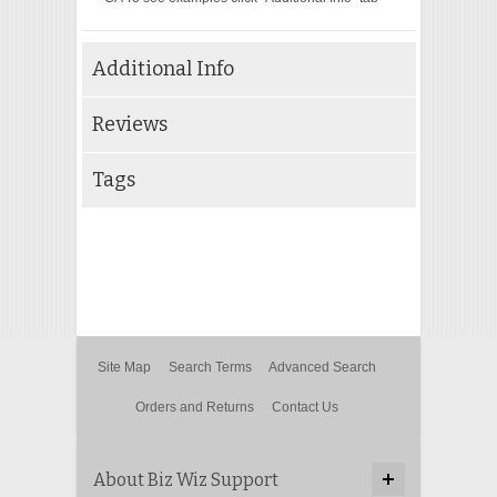
Additional Info
Reviews
Tags
Site Map
Search Terms
Advanced Search
Orders and Returns
Contact Us
About Biz Wiz Support