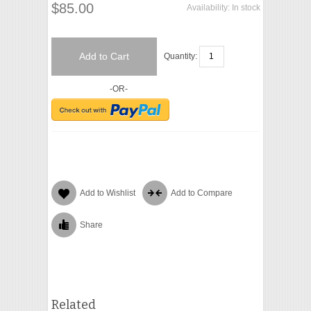
$85.00
Availability:
In stock
Add to Cart
Quantity:
-OR-
Add to Wishlist
Add to Compare
Share
Related