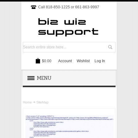
Call 818-850-1225 or 661-863-9997
$0.00
Account
Wishlist
Log In
MENU
REMOTE SUPPORT
Home
SiteMap
TECH SUPPORT
WEBSITE
ONLINE MARKETING