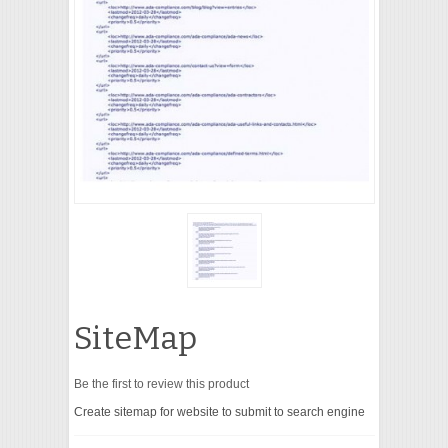
VIDEO
SiteMap
Be the first to review this product
Create sitemap for website to submit to search engine