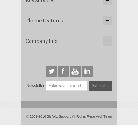
Key Services
Theme Features
Company Info
Newsletter
Subscribe
© 2009-2016 Biz Wiz Support. All Rights Reserved.
Team