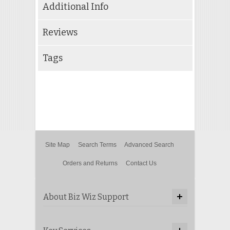
Additional Info
Reviews
Tags
Site Map
Search Terms
Advanced Search
Orders and Returns
Contact Us
About Biz Wiz Support