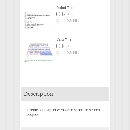
Robot Text
$95.00
Add to Wishlist
Meta Tag
$65.00
Add to Wishlist
Description
Create sitemap for website to submit to search
engine