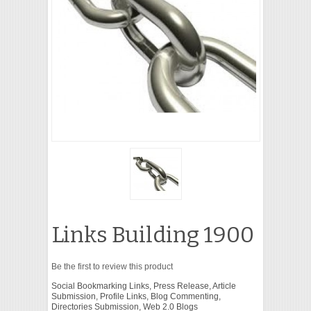
VIDEO
Links Building 1900
Be the first to review this product
Social Bookmarking Links, Press Release, Article
Submission, Profile Links, Blog Commenting,
Directories Submission, Web 2.0 Blogs