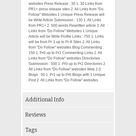
websites Press Release : 30 1. 30 Links from
PR1+ press release sites 2. All Links from "Do
Follow" Websites 1 Unique Press Release will
be Write Article Submission : 130 1. All Links
from PR1+ 2. 500 words Rewritten article 3. All
Links from "Do Follow" Websites 1 Unique
Article will be Write Profile Links : 750 1. Links
will be from Pr-1 up to Pr-8 Sites 2. All Links
from "Do Follow" websites Blog Commenting :
150 1. Pr0 up to Pr2 Commenting Links 2. All
Links from "Do Follow" websites Directories
Submission : 500 1. Pr0 up to Pr2 Directories 2.
All Links from "Do Follow" websites Web 2.0
Blogs : 50 1. Pr1 up to Pr6 Blogs with 1 Unique
Post 2. All Links from "Do Follow" websites
Additional Info
Reviews
Tags