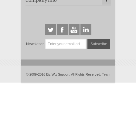
Company Info
Newsletter
Subscribe
© 2009-2016 Biz Wiz Support. All Rights Reserved.
Team