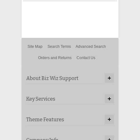
Site Map
Search Terms
Advanced Search
Orders and Returns
Contact Us
About Biz Wiz Support
Key Services
Theme Features