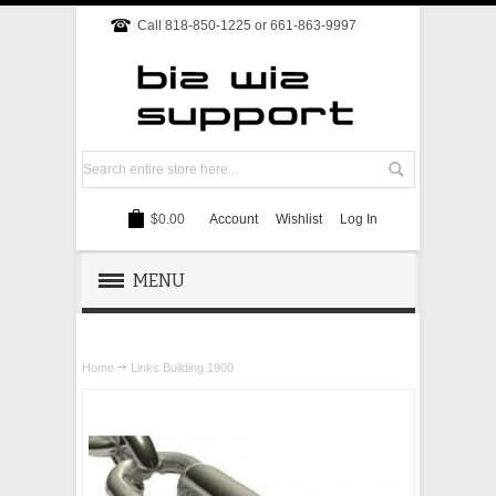
Call 818-850-1225 or 661-863-9997
$0.00
Account
Wishlist
Log In
MENU
REMOTE SUPPORT
Home
Links Building 1900
TECH SUPPORT
WEBSITE
ONLINE MARKETING