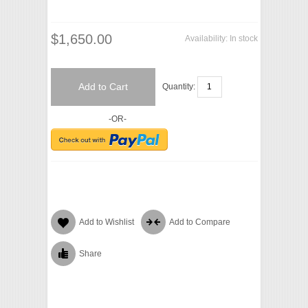
$1,650.00
Availability:
In stock
Add to Cart
Quantity:
-OR-
Add to Wishlist
Add to Compare
Share