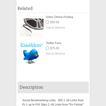
Related
Video Online Posting
$35.00
Add to Wishlist
Twitter Fans
$75.00
Add to Wishlist
Description
Social Bookmarking Links : 300 1. All Links from
Pr-1 up to Pr6 Sites 2. All Links from "Do Follow"