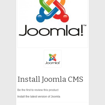
VIDEO
Install Joomla CMS
Be the first to review this product
Install the latest version of Joomla