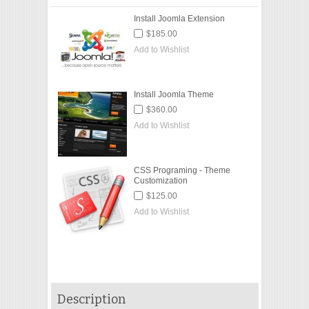
Install Joomla Extension
$185.00
Add to Wishlist
Install Joomla Theme
$360.00
Add to Wishlist
CSS Programing - Theme
Customization
$125.00
Add to Wishlist
Description