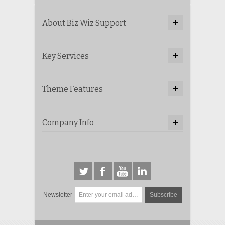
About Biz Wiz Support
Key Services
Theme Features
Company Info
Newsletter
Subscribe