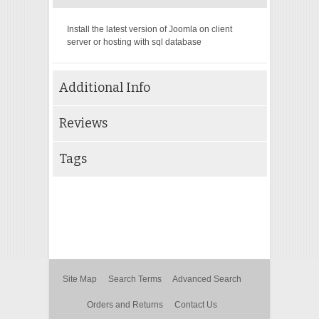
Install the latest version of Joomla on client
server or hosting with sql database
Additional Info
Reviews
Tags
Site Map
Search Terms
Advanced Search
Orders and Returns
Contact Us