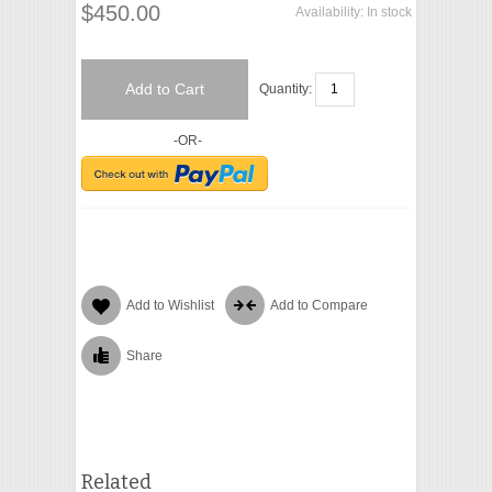
$450.00
Availability:
In stock
Add to Cart
Quantity:
-OR-
Add to Wishlist
Add to Compare
Share
Related