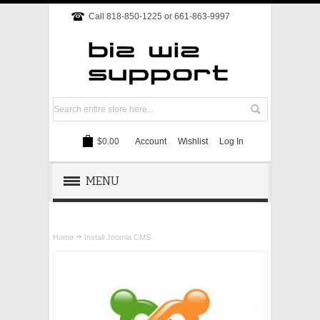
Call 818-850-1225 or 661-863-9997
$0.00
Account
Wishlist
Log In
MENU
REMOTE SUPPORT
Home
Install Joomla CMS
TECH SUPPORT
WEBSITE
ONLINE MARKETING