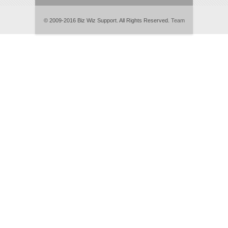
© 2009-2016 Biz Wiz Support. All Rights Reserved.
Team