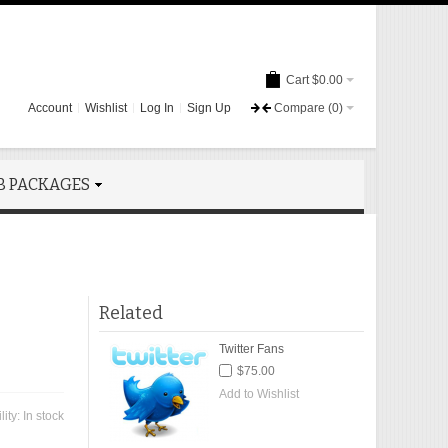
Cart
$0.00
Account
Wishlist
Log In
Sign Up
Compare
(0)
B PACKAGES
Related
Twitter Fans
$75.00
Add to Wishlist
lity:
In stock