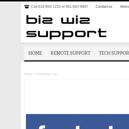
Call 818-850-1225 or 661-863-9997
Contact us
Websi
HOME
REMOTE SUPPORT
TECH SUPPO
Home
Facebook Fan