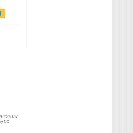
fe from any
 by NO