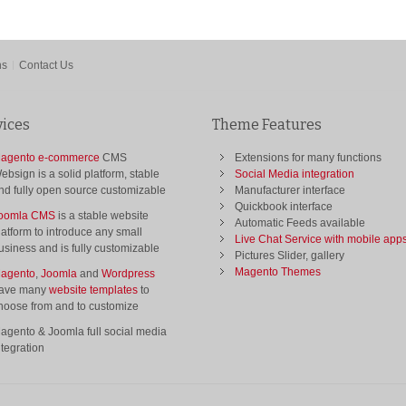
ns
Contact Us
vices
Theme Features
agento e-commerce
CMS
Extensions for many functions
ebsign is a solid platform, stable
Social Media integration
nd fully open source customizable
Manufacturer interface
Quickbook interface
oomla CMS
is a stable website
Automatic Feeds available
latform to introduce any small
Live Chat Service with mobile app
usiness and is fully customizable
Pictures Slider, gallery
Magento Themes
agento
,
Joomla
and
Wordpress
ave many
website templates
to
hoose from and to customize
agento & Joomla full social media
ntegration