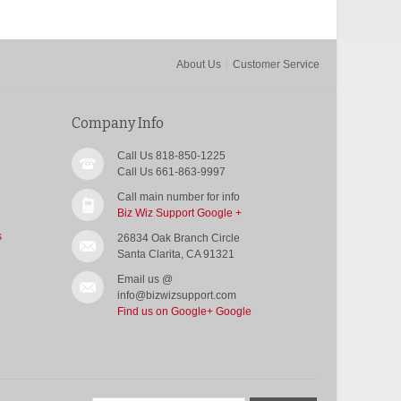
About Us
Customer Service
Company Info
Call Us 818-850-1225
Call Us 661-863-9997
Call main number for info
Biz Wiz Support Google +
s
26834 Oak Branch Circle
Santa Clarita, CA 91321
Email us @
info@bizwizsupport.com
Find us on Google+
Google