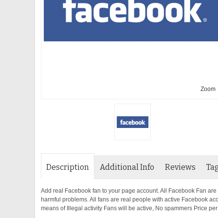
Zoom
Description
Additional Info
Reviews
Ta
Add real Facebook fan to your page account. All Facebook Fan are
harmful problems. All fans are real people with active Facebook ac
means of Illegal activity Fans will be active, No spammers Price pe