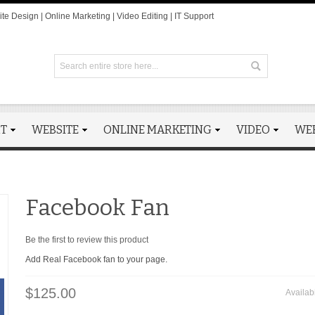
te Design | Online Marketing | Video Editing | IT Support
RT
WEBSITE
ONLINE MARKETING
VIDEO
WE
Facebook Fan
Be the first to review this product
Add Real Facebook fan to your page.
$125.00
Availabi