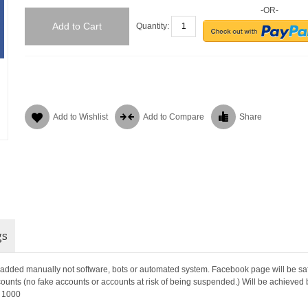
-OR-
Add to Cart
Quantity:
Add to Wishlist
Add to Compare
Share
gs
 added manually not software, bots or automated system. Facebook page will be sa
counts (no fake accounts or accounts at risk of being suspended.) Will be achieved
r 1000