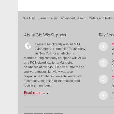
Site Map
Search Terms
Advanced Search
Orders and Retur
About Biz Wiz Support
Key Ser
Owner Franck Vialy was an M.I.T.
M
(Manager of Information Technology)
W
in New York for an electronic
a
manufacturing company equipped with AS400
J
and PC Network stations. Managing
p
databases of over 45,000 part numbers and
b
two warehouses. Mr. Vialy was also
responsible for the implementation of new
M
technology, migration of information, and
h
logistics in mergers..
c
Read more...
M
i