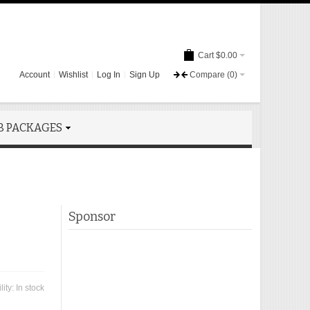
Cart
$0.00
Account
Wishlist
Log In
Sign Up
Compare
(0)
B PACKAGES
Sponsor
lity:
In stock