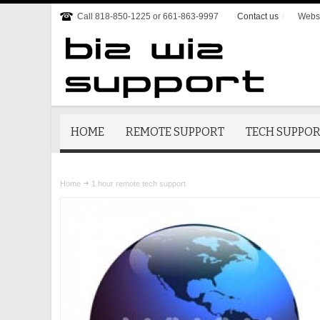
Call 818-850-1225 or 661-863-9997
Contact us
Websi
HOME
REMOTE SUPPORT
TECH SUPPO
Home
1 hour remote tech support