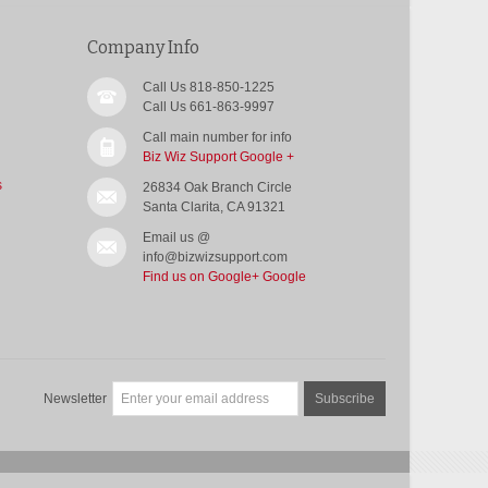
Company Info
Call Us 818-850-1225
Call Us 661-863-9997
Call main number for info
Biz Wiz Support Google +
s
26834 Oak Branch Circle
Santa Clarita, CA 91321
Email us @
info@bizwizsupport.com
Find us on Google+
Google
Newsletter
Subscribe