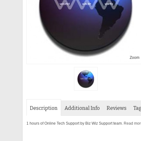
Zoom
Description
Additional Info
Reviews
Ta
1 hours of Online Tech Support by Biz Wiz Support team.
Read more