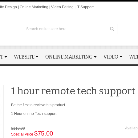
te Design | Online Marketing | Video Editing | IT Support
RT
WEBSITE
ONLINE MARKETING
VIDEO
WE
1 hour remote tech support
Be the first to review this product
1 Hour online Tech support.
Availabi
$110.00
$75.00
Special Price