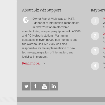
About Biz Wiz Support
Key Ser
Owner Franck Vialy was an M.I.T.
M
(Manager of Information Technology)
W
in New York for an electronic
a
manufacturing company equipped with AS400
J
and PC Network stations. Managing
p
databases of over 45,000 part numbers and
b
two warehouses. Mr. Vialy was also
responsible for the implementation of new
M
technology, migration of information, and
h
logistics in mergers..
c
Read more...
M
i