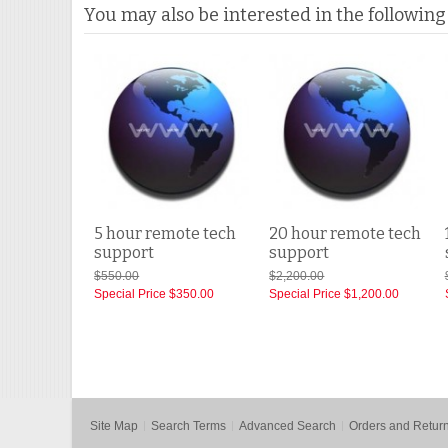
You may also be interested in the following
5 hour remote tech
20 hour remote tech
support
support
$550.00
$2,200.00
Special Price
$350.00
Special Price
$1,200.00
Site Map
Search Terms
Advanced Search
Orders and Retur