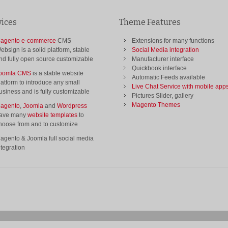
vices
Theme Features
agento e-commerce
CMS
Extensions for many functions
ebsign is a solid platform, stable
Social Media integration
nd fully open source customizable
Manufacturer interface
Quickbook interface
oomla CMS
is a stable website
Automatic Feeds available
latform to introduce any small
Live Chat Service with mobile app
usiness and is fully customizable
Pictures Slider, gallery
Magento Themes
agento
,
Joomla
and
Wordpress
ave many
website templates
to
hoose from and to customize
agento & Joomla full social media
ntegration