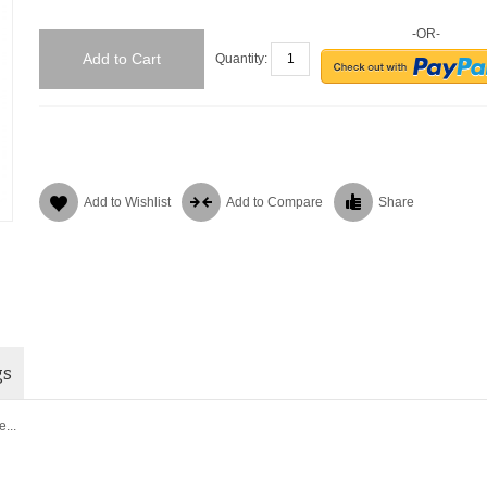
-OR-
Add to Cart
Quantity:
Add to Wishlist
Add to Compare
Share
gs
...