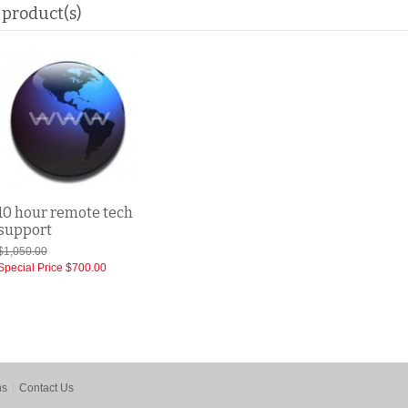
 product(s)
10 hour remote tech
support
$1,050.00
Special Price
$700.00
ns
Contact Us